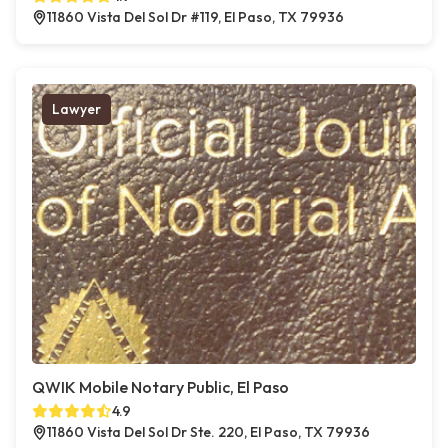
11860 Vista Del Sol Dr #119, El Paso, TX 79936
Lawyer
QWIK Mobile Notary Public, El Paso
4.9
11860 Vista Del Sol Dr Ste. 220, El Paso, TX 79936