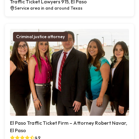
Traffic Ticket Lawyers 915, El Paso
Service area in and around Texas
Criminal justice attorney
El Paso Traffic Ticket Firm – Attorney Robert Navar,
El Paso
4.9