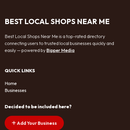
BEST LOCAL SHOPS NEAR ME
Best Local Shops Near Me is a top-rated directory
connecting users to trusted local businesses quickly and
easily — powered by
Bipper Media
QUICK LINKS
Home
Businesses
Decided to be included here?
Add Your Business