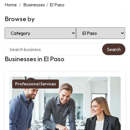
Home
/
Businesses
/
El Paso
Browse by
Select Category
Select Location
Search over directory
Search
Businesses in El Paso
Professional Services