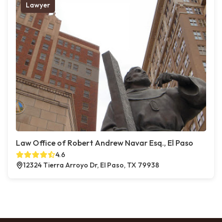
Lawyer
Law Office of Robert Andrew Navar Esq., El Paso
4.6
12324 Tierra Arroyo Dr, El Paso, TX 79938