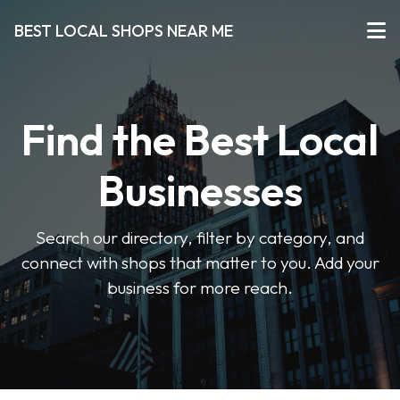
BEST LOCAL SHOPS NEAR ME
Find the Best Local
Businesses
Search our directory, filter by category, and
connect with shops that matter to you. Add your
business for more reach.