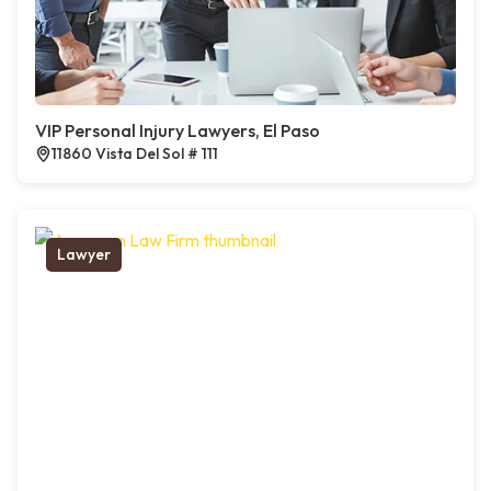
VIP Personal Injury Lawyers, El Paso
11860 Vista Del Sol # 111
Lawyer