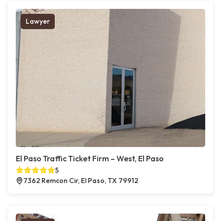
Lawyer
El Paso Traffic Ticket Firm – West, El Paso
5
7362 Remcon Cir, El Paso, TX 79912