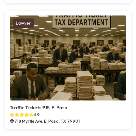
Lawyer
Traffic Tickets 915, El Paso
4.9
718 Myrtle Ave, El Paso, TX 79901