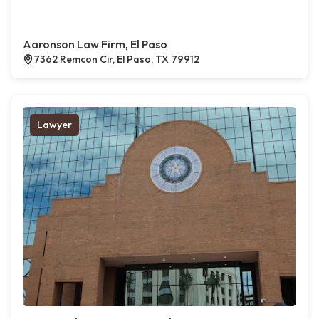
Aaronson Law Firm, El Paso
7362 Remcon Cir, El Paso, TX 79912
Lawyer