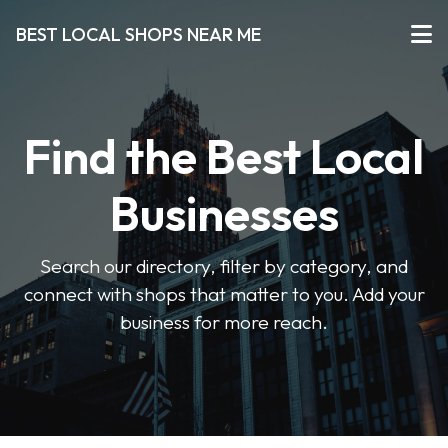
BEST LOCAL SHOPS NEAR ME
Find the Best Local
Businesses
Search our directory, filter by category, and
connect with shops that matter to you. Add your
business for more reach.