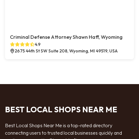
Criminal Defense Attorney Shawn Haff, Wyoming
4.9
2675 44th St SW Suite 208, Wyoming, MI 49519, USA
BEST LOCAL SHOPS NEAR ME
Best Local Shops Near Me is a top-rated directory
connecting users to trusted local businesses quickly and