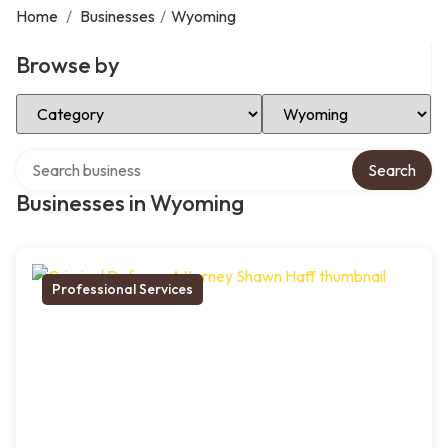
Home
/
Businesses
/
Wyoming
Browse by
Select Category
Select Location
Search over directory
Search
Businesses in Wyoming
Professional Services