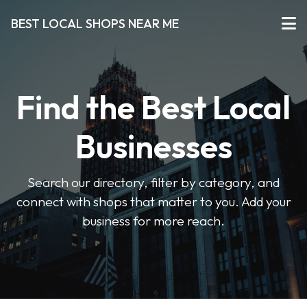
BEST LOCAL SHOPS NEAR ME
Find the Best Local
Businesses
Search our directory, filter by category, and
connect with shops that matter to you. Add your
business for more reach.