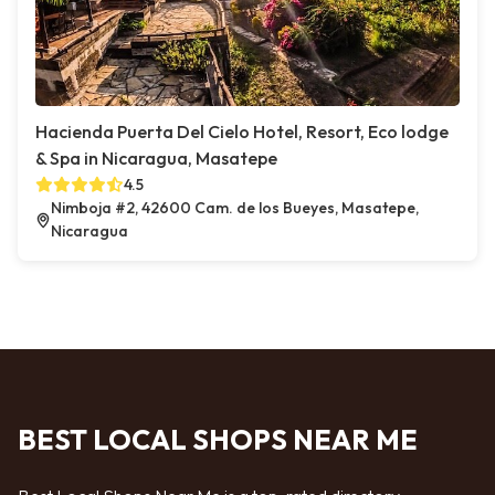
Hacienda Puerta Del Cielo Hotel, Resort, Eco lodge
& Spa in Nicaragua, Masatepe
4.5
Nimboja #2, 42600 Cam. de los Bueyes, Masatepe,
Nicaragua
BEST LOCAL SHOPS NEAR ME