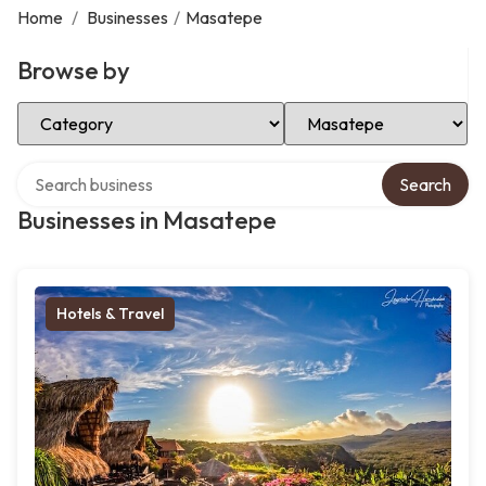
Home
/
Businesses
/
Masatepe
Browse by
Select Category
Select Location
Search over directory
Search
Businesses in Masatepe
Hotels & Travel