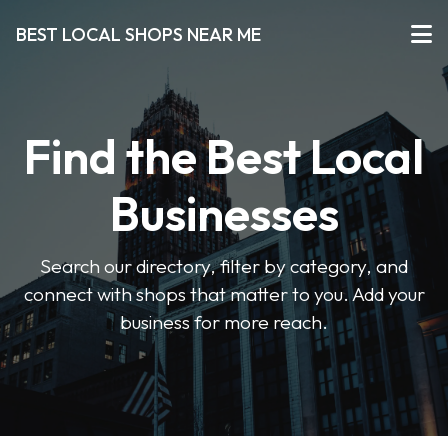
BEST LOCAL SHOPS NEAR ME
Find the Best Local
Businesses
Search our directory, filter by category, and
connect with shops that matter to you. Add your
business for more reach.