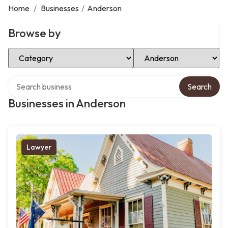
Home
/
Businesses
/
Anderson
Browse by
Select Category
Select Location
Search over directory
Search
Businesses in Anderson
Lawyer