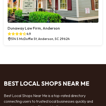
Dunaway Law Firm, Anderson
4.9
514 S McDuffie St, Anderson, SC 29624
BEST LOCAL SHOPS NEAR ME
Best Local Shops Near Me is a top-rated directory
connecting users to trusted local businesses quickly and