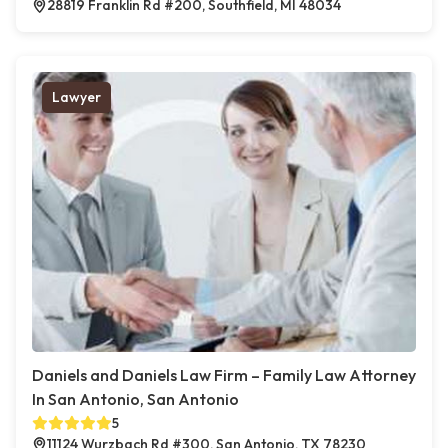
28819 Franklin Rd #200, Southfield, MI 48034
Lawyer
Daniels and Daniels Law Firm – Family Law Attorney
In San Antonio, San Antonio
5
11124 Wurzbach Rd #300, San Antonio, TX 78230