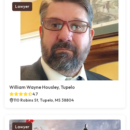
Lawyer
William Wayne Housley, Tupelo
4.7
110 Robins St, Tupelo, MS 38804
Lawyer