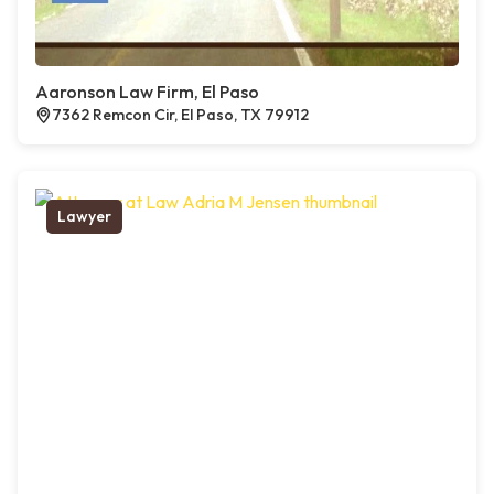
Aaronson Law Firm, El Paso
7362 Remcon Cir, El Paso, TX 79912
Lawyer