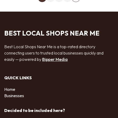
Next page
BEST LOCAL SHOPS NEAR ME
Best Local Shops Near Me is a top-rated directory
connecting users to trusted local businesses quickly and
easily — powered by
Bipper Media
QUICK LINKS
Home
Businesses
Decided to be included here?