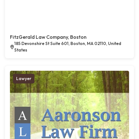
FitzGerald Law Company, Boston
185 Devonshire St Suite 601, Boston, MA 02110, United
States
Lawyer