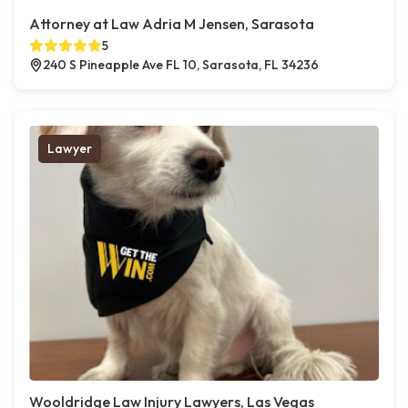
Attorney at Law Adria M Jensen, Sarasota
5
240 S Pineapple Ave FL 10, Sarasota, FL 34236
Lawyer
Wooldridge Law Injury Lawyers, Las Vegas