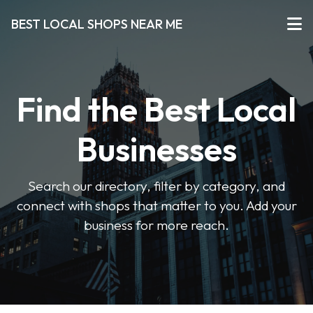
BEST LOCAL SHOPS NEAR ME
Find the Best Local
Businesses
Search our directory, filter by category, and
connect with shops that matter to you. Add your
business for more reach.