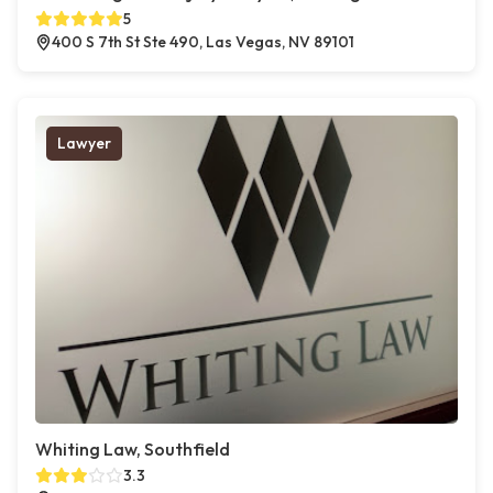
5
400 S 7th St Ste 490, Las Vegas, NV 89101
Lawyer
Whiting Law, Southfield
3.3