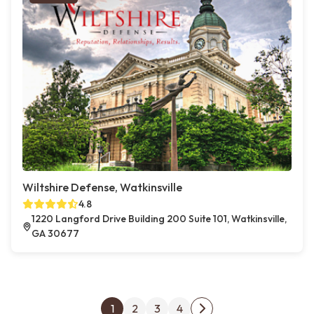
Wiltshire Defense, Watkinsville
4.8
1220 Langford Drive Building 200 Suite 101, Watkinsville,
GA 30677
Posts pagination
1
2
3
4