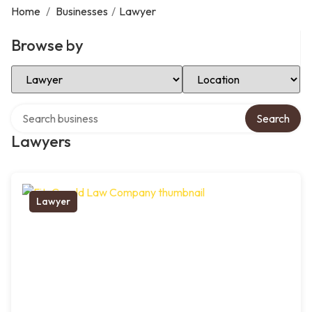
Home
/
Businesses
/
Lawyer
Browse by
Select Category
Select Location
Search over directory
Search
Lawyers
Lawyer