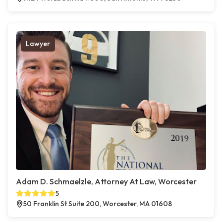
Lawyer
Adam D. Schmaelzle, Attorney At Law, Worcester
5
50 Franklin St Suite 200, Worcester, MA 01608