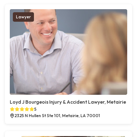
Lawyer
Loyd J Bourgeois Injury & Accident Lawyer, Metairie
5
2325 N Hullen St Ste 101, Metairie, LA 70001