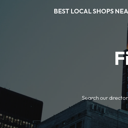
BEST LOCAL SHOPS NE
F
Search our director