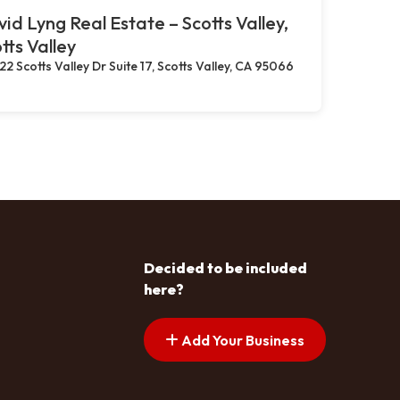
id Lyng Real Estate – Scotts Valley,
tts Valley
22 Scotts Valley Dr Suite 17, Scotts Valley, CA 95066
Decided to be included
here?
Add Your Business