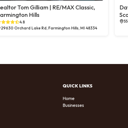
ealtor Tom Gilliam | RE/MAX Classic,
Dav
armington Hills
Sco
55
4.8
29630 Orchard Lake Rd, Farmington Hills, MI 48334
QUICK LINKS
Home
Businesses
d