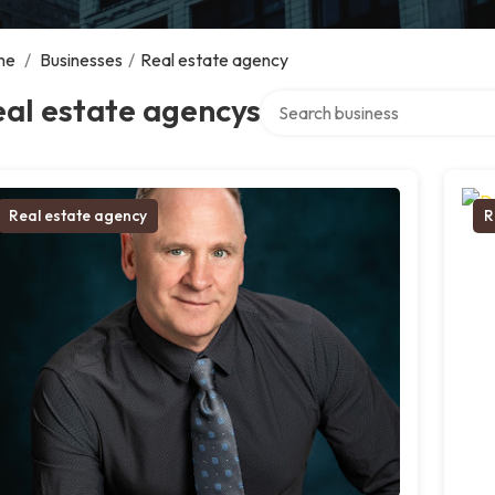
me
/
Businesses
/
Real estate agency
Search over directory
al estate agencys
Real estate agency
R