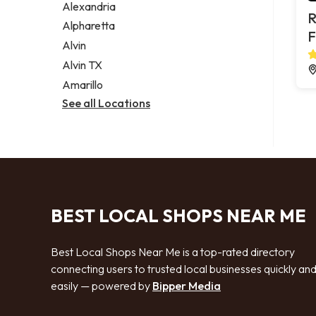
Alexandria
R
Alpharetta
F
Alvin
Alvin TX
Amarillo
See all Locations
BEST LOCAL SHOPS NEAR ME
Best Local Shops Near Me is a top-rated directory
connecting users to trusted local businesses quickly an
easily — powered by
Bipper Media