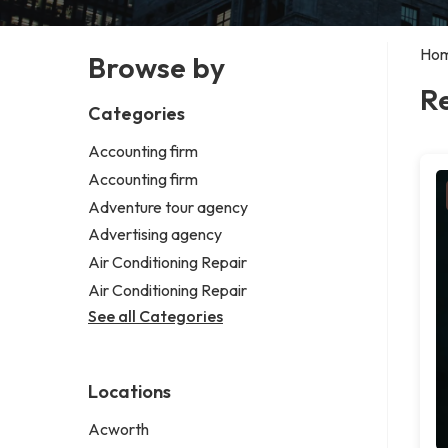
Ho
Browse by
Re
Categories
Accounting firm
Accounting firm
Adventure tour agency
Advertising agency
Air Conditioning Repair
Air Conditioning Repair
See all Categories
Locations
Acworth