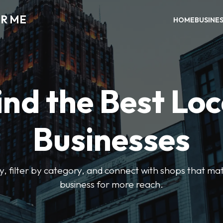
AR ME
HOME
BUSINE
ind the Best Loc
Businesses
y, filter by category, and connect with shops that mat
business for more reach.