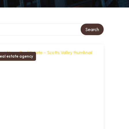
Search
eal estate agency