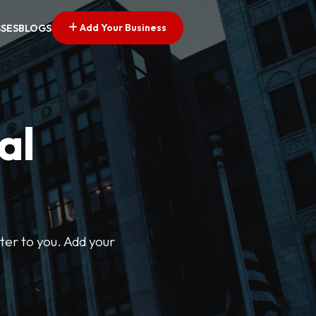
Add Your Business
SSES
BLOGS
al
ter to you. Add your