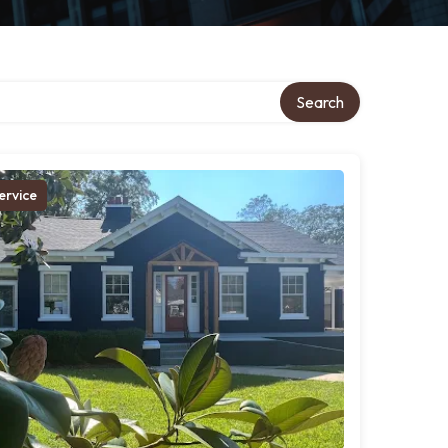
Search
ervice