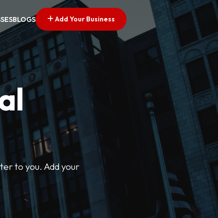
Add Your Business
SSES
BLOGS
al
ter to you. Add your