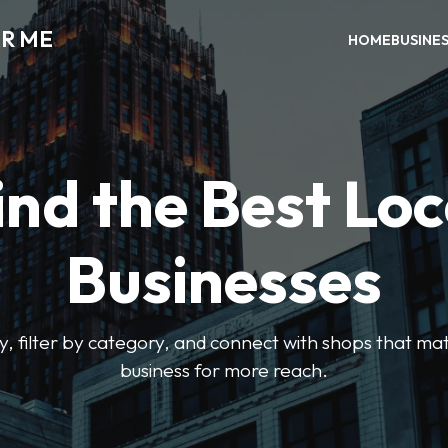
AR ME
HOME
BUSINE
ind the Best Loc
Businesses
y, filter by category, and connect with shops that mat
business for more reach.