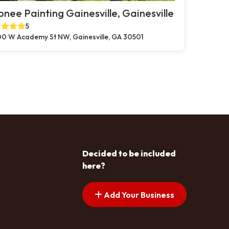
nee Painting Gainesville, Gainesville
5
0 W Academy St NW, Gainesville, GA 30501
Decided to be included
here?
Add Your Business