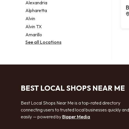
Alexandria
B
Alpharetta
Alvin
Alvin TX
Amarillo
See all Locations
BEST LOCAL SHOPS NEAR ME
Best Local Shops Near Me is a top-rated directory
connecting users to trusted local businesses quickly an
easily — powered by
Bipper Media