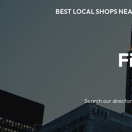
BEST LOCAL SHOPS NE
F
Search our director