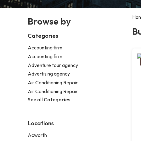
Ho
Browse by
Bu
Categories
Accounting firm
Accounting firm
Adventure tour agency
Advertising agency
Air Conditioning Repair
Air Conditioning Repair
See all Categories
Locations
Acworth