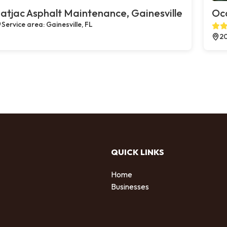
atjac Asphalt Maintenance, Gainesville
Oco
Service area: Gainesville, FL
20
QUICK LINKS
Home
Businesses
d