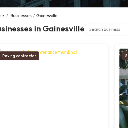
me
/
Businesses
/
Gainesville
Search over directory
sinesses in Gainesville
Paving contractor
S