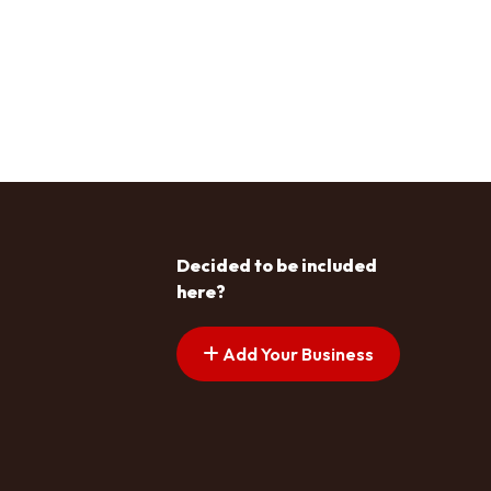
Decided to be included
here?
Add Your Business