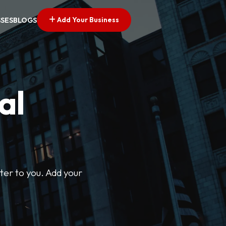
Add Your Business
SSES
BLOGS
al
ter to you. Add your