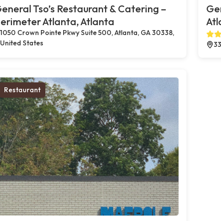
eneral Tso’s Restaurant & Catering –
Gen
erimeter Atlanta, Atlanta
Atl
1050 Crown Pointe Pkwy Suite 500, Atlanta, GA 30338,
United States
33
Restaurant