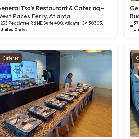
eneral Tso’s Restaurant & Catering –
Gen
est Paces Ferry, Atlanta
Buc
235 Peachtree Rd NE Suite 400, Atlanta, GA 30303,
37
United States
Un
Caterer
C