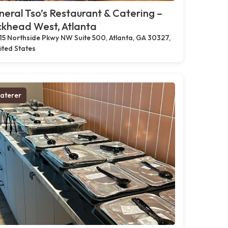
eral Tso’s Restaurant & Catering –
khead West, Atlanta
15 Northside Pkwy NW Suite 500, Atlanta, GA 30327,
ited States
aterer