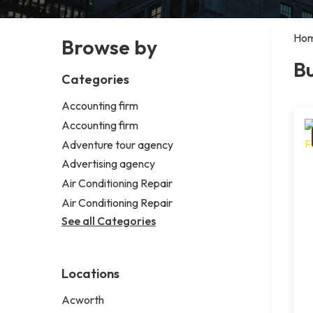
Ho
Browse by
Bu
Categories
Accounting firm
Accounting firm
Adventure tour agency
Advertising agency
Air Conditioning Repair
Air Conditioning Repair
See all Categories
Locations
Acworth