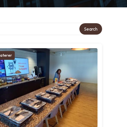
Search
aterer