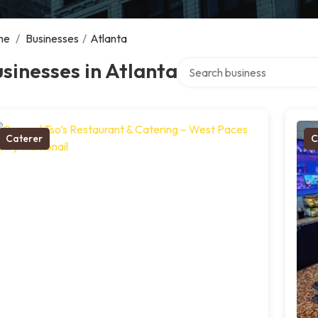
me
/
Businesses
/
Atlanta
Search over directory
sinesses in Atlanta
Caterer
C