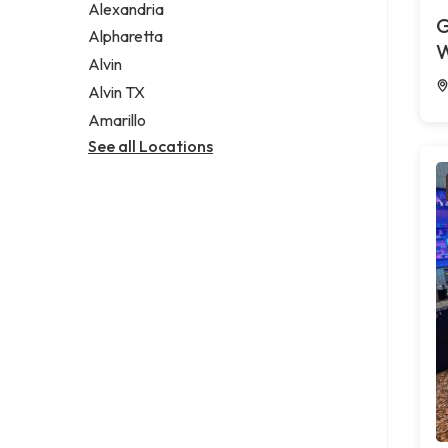
Alexandria
G
Alpharetta
W
Alvin
Alvin TX
Amarillo
See all Locations