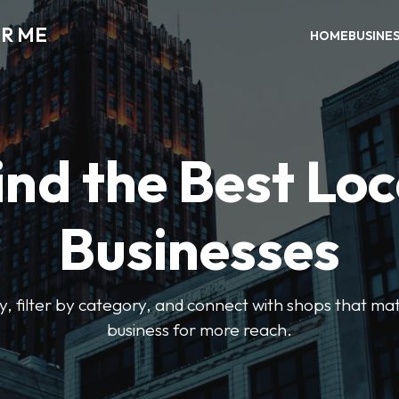
AR ME
HOME
BUSINE
ind the Best Loc
Businesses
y, filter by category, and connect with shops that mat
business for more reach.