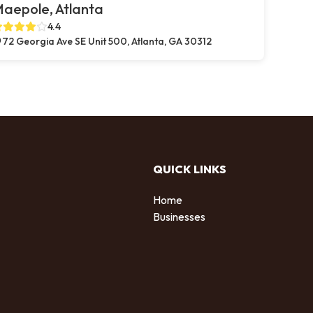
aepole, Atlanta
4.4
72 Georgia Ave SE Unit 500, Atlanta, GA 30312
QUICK LINKS
Home
Businesses
d