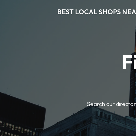
BEST LOCAL SHOPS NE
F
Search our director