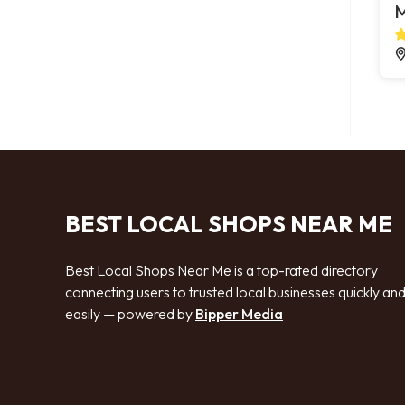
M
BEST LOCAL SHOPS NEAR ME
Best Local Shops Near Me is a top-rated directory
connecting users to trusted local businesses quickly an
easily — powered by
Bipper Media