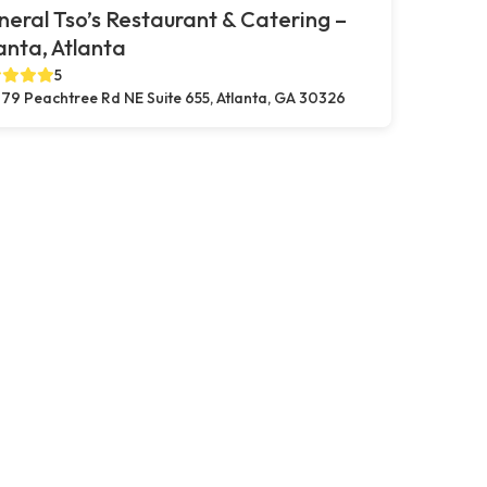
eral Tso’s Restaurant & Catering –
anta, Atlanta
5
79 Peachtree Rd NE Suite 655, Atlanta, GA 30326