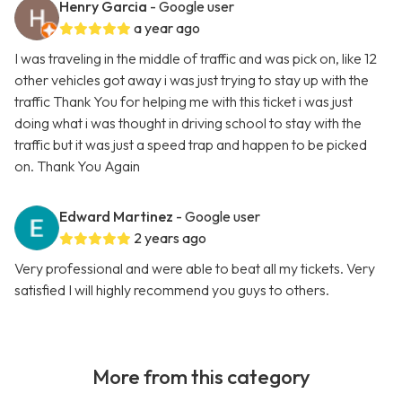
Henry Garcia
- Google user
a year ago
I was traveling in the middle of traffic and was pick on, like 12
other vehicles got away i was just trying to stay up with the
traffic Thank You for helping me with this ticket i was just
doing what i was thought in driving school to stay with the
traffic but it was just a speed trap and happen to be picked
on. Thank You Again
Edward Martinez
- Google user
2 years ago
Very professional and were able to beat all my tickets. Very
satisfied I will highly recommend you guys to others.
More from this category