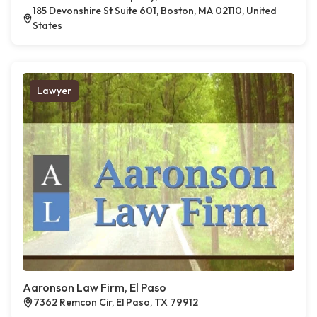
185 Devonshire St Suite 601, Boston, MA 02110, United
States
Lawyer
Aaronson Law Firm, El Paso
7362 Remcon Cir, El Paso, TX 79912