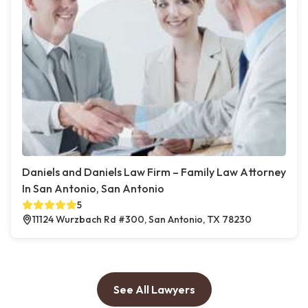
Daniels and Daniels Law Firm – Family Law Attorney
In San Antonio, San Antonio
5
11124 Wurzbach Rd #300, San Antonio, TX 78230
See All Lawyers