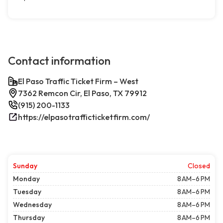
Contact information
El Paso Traffic Ticket Firm – West
7362 Remcon Cir, El Paso, TX 79912
(915) 200-1133
https://elpasotrafficticketfirm.com/
Sunday
Closed
Monday
8 AM–6 PM
Tuesday
8 AM–6 PM
Wednesday
8 AM–6 PM
Thursday
8 AM–6 PM