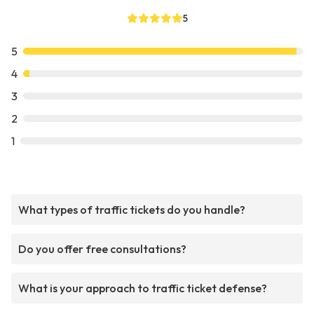
5
5
4
3
2
1
What types of traffic tickets do you handle?
Do you offer free consultations?
What is your approach to traffic ticket defense?