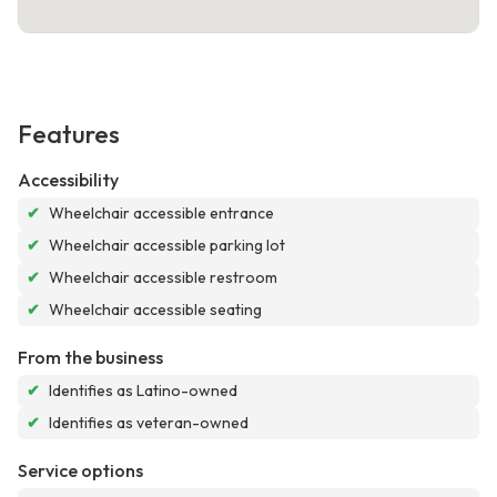
Features
Accessibility
✔
Wheelchair accessible entrance
✔
Wheelchair accessible parking lot
✔
Wheelchair accessible restroom
✔
Wheelchair accessible seating
From the business
✔
Identifies as Latino-owned
✔
Identifies as veteran-owned
Service options