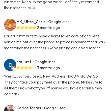
customer. Keep up the good work, I definitely recomend
their services.👊👍 …
MK_Ultra_Chris
- Google user
2 months ago
Called last minute to have a ticket taken care of and Ilene
helped me out over the phone to process payment and walk
me through their process. Good pricing and good service.
carluzrt
- Google user
3 months ago
West Location closed. New Address 11860 Vista Del Sol.
They can take your payment over the phone. Make sure to
let them know what type of license you have because they
don’t ask.
Carlos Torres
- Google user