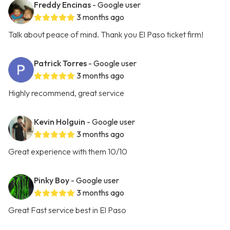
Freddy Encinas
- Google user
3 months ago
Talk about peace of mind. Thank you El Paso ticket firm!
Patrick Torres
- Google user
3 months ago
Highly recommend, great service
Kevin Holguin
- Google user
3 months ago
Great experience with them 10/10
Pinky Boy
- Google user
3 months ago
Great Fast service best in El Paso