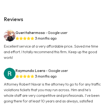
Reviews
Gueritahermosa
- Google user
3 months ago
Excellent service at a very affordable price. Saved me time
and effort. I totally recommend this firm. Keep up the good
work!
Raymundo Loera
- Google user
3 months ago
Attorney Robert Navar is the attorney to go to for any traffic
violations tickets that you may run across. Him and he's
whole staff are very competitive and profesionals. I've been
going there for at least 10 years and as always, satisfied