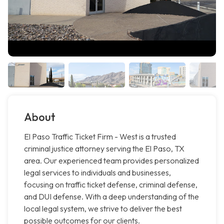
About
El Paso Traffic Ticket Firm - West is a trusted
criminal justice attorney serving the El Paso, TX
area. Our experienced team provides personalized
legal services to individuals and businesses,
focusing on traffic ticket defense, criminal defense,
and DUI defense. With a deep understanding of the
local legal system, we strive to deliver the best
possible outcomes for our clients.