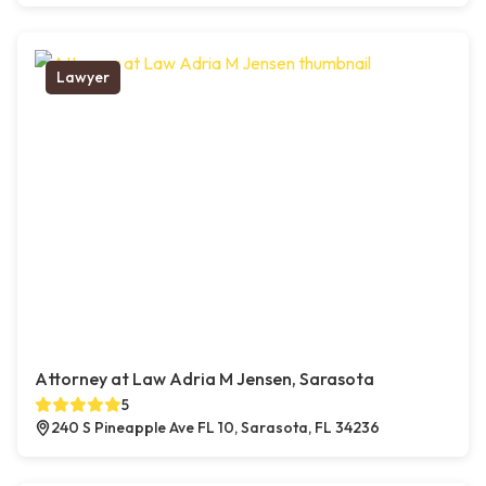
Lawyer
Attorney at Law Adria M Jensen, Sarasota
5
240 S Pineapple Ave FL 10, Sarasota, FL 34236