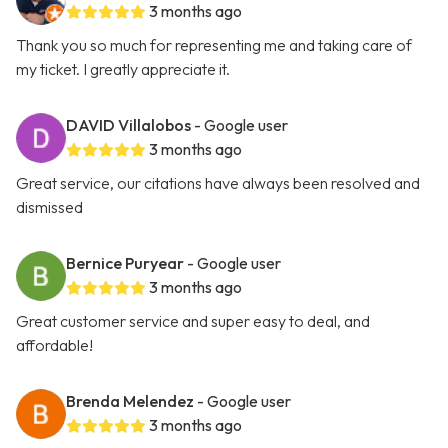
3 months ago
Thank you so much for representing me and taking care of
my ticket. I greatly appreciate it.
DAVID Villalobos
- Google user
3 months ago
Great service, our citations have always been resolved and
dismissed
Bernice Puryear
- Google user
3 months ago
Great customer service and super easy to deal, and
affordable!
Brenda Melendez
- Google user
3 months ago