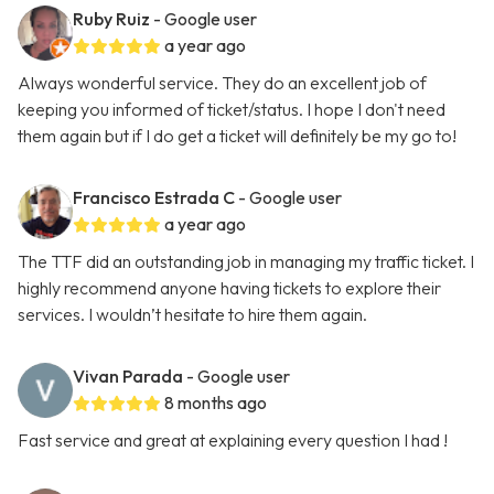
Ruby Ruiz
- Google user
a year ago
Always wonderful service. They do an excellent job of
keeping you informed of ticket/status. I hope I don't need
them again but if I do get a ticket will definitely be my go to!
Francisco Estrada C
- Google user
a year ago
The TTF did an outstanding job in managing my traffic ticket. I
highly recommend anyone having tickets to explore their
services. I wouldn’t hesitate to hire them again.
Vivan Parada
- Google user
8 months ago
Fast service and great at explaining every question I had !