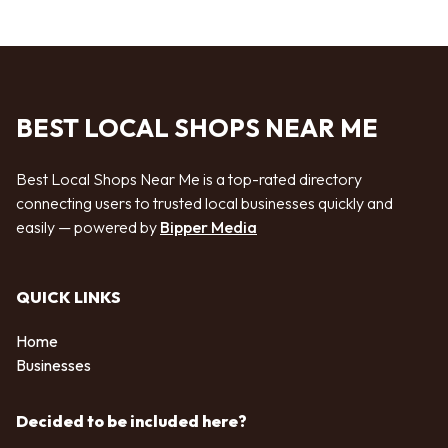
BEST LOCAL SHOPS NEAR ME
Best Local Shops Near Me is a top-rated directory
connecting users to trusted local businesses quickly and
easily — powered by
Bipper Media
QUICK LINKS
Home
Businesses
Decided to be included here?