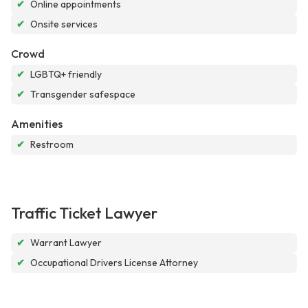
✔
Online appointments
✔
Onsite services
Crowd
✔
LGBTQ+ friendly
✔
Transgender safespace
Amenities
✔
Restroom
Traffic Ticket Lawyer
✔
Warrant Lawyer
✔
Occupational Drivers License Attorney