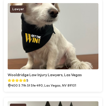
Lawyer
Wooldridge Law Injury Lawyers, Las Vegas
5
400 S 7th St Ste 490, Las Vegas, NV 89101