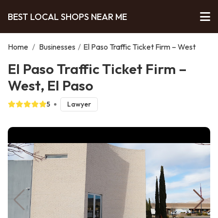
BEST LOCAL SHOPS NEAR ME
Home
/
Businesses
/
El Paso Traffic Ticket Firm – West
El Paso Traffic Ticket Firm –
West, El Paso
5
Lawyer