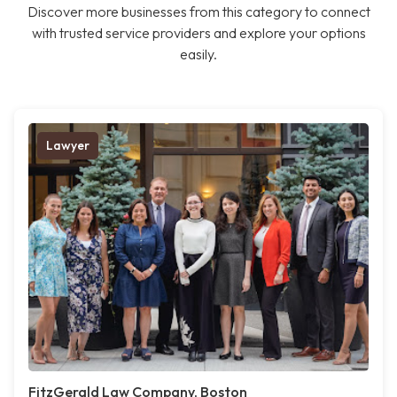
Discover more businesses from this category to connect
with trusted service providers and explore your options
easily.
Lawyer
FitzGerald Law Company, Boston