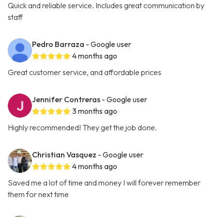
Quick and reliable service. Includes great communication by
staff
Pedro Barraza
- Google user
4 months ago
Great customer service, and affordable prices
Jennifer Contreras
- Google user
3 months ago
Highly recommended! They get the job done.
Christian Vasquez
- Google user
4 months ago
Saved me a lot of time and money I will forever remember
them for next time