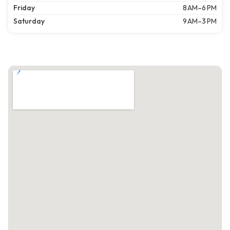
Friday
8 AM–6 PM
Saturday
9 AM–3 PM