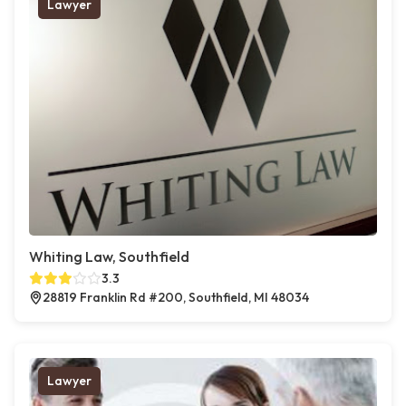
Lawyer
Whiting Law, Southfield
3.3
28819 Franklin Rd #200, Southfield, MI 48034
Lawyer