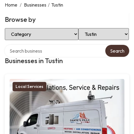
Home
/
Businesses
/
Tustin
Browse by
Select Category
Select Location
Search over directory
Search
Businesses in Tustin
Local Services