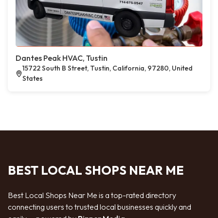
Dantes Peak HVAC, Tustin
15722 South B Street, Tustin, California, 97280, United
States
BEST LOCAL SHOPS NEAR ME
Best Local Shops Near Me is a top-rated directory
connecting users to trusted local businesses quickly and