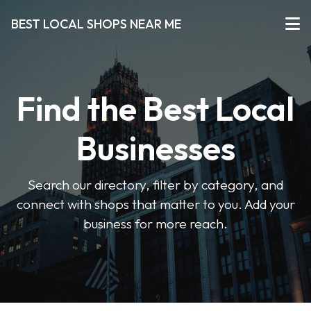
BEST LOCAL SHOPS NEAR ME
Find the Best Local
Businesses
Search our directory, filter by category, and
connect with shops that matter to you. Add your
business for more reach.