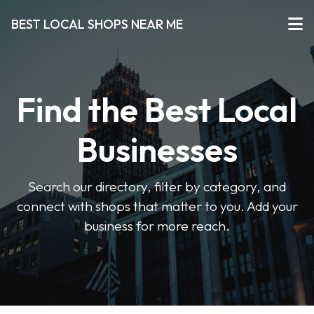
BEST LOCAL SHOPS NEAR ME
Find the Best Local
Businesses
Search our directory, filter by category, and
connect with shops that matter to you. Add your
business for more reach.