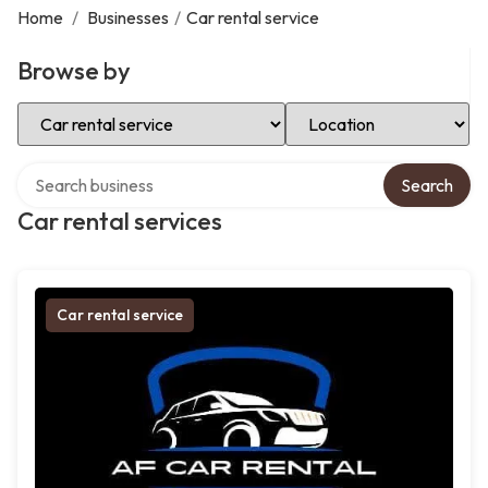
Home
/
Businesses
/
Car rental service
Browse by
Select Category
Select Location
Search over directory
Search
Car rental services
Car rental service