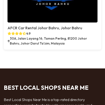
AFCR Car Rental Johor Bahru, Johor Bahru
4.9
30A, Jalan Layang 16, Taman Perling, 81200 Johor
Bahru, Johor Darul Ta'zim, Malaysia
BEST LOCAL SHOPS NEAR ME
Best Local Shops Near Me is a top-rated directory