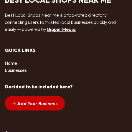
BEST LOCAL SHOPS NEAR ME
Best Local Shops Near Me is a top-rated directory
connecting users to trusted local businesses quickly and
easily — powered by
Bipper Media
QUICK LINKS
Home
Businesses
Decided to be included here?
Add Your Business