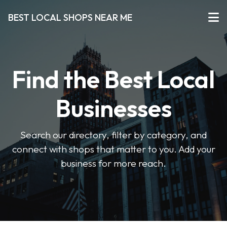
BEST LOCAL SHOPS NEAR ME
Find the Best Local
Businesses
Search our directory, filter by category, and
connect with shops that matter to you. Add your
business for more reach.