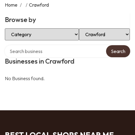
Home
/
/
Crawford
Browse by
Select Category
Select Location
Search over directory
Search
Businesses in Crawford
No Business found.