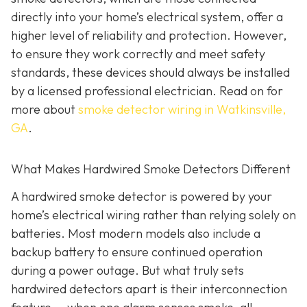
directly into your home’s electrical system, offer a
higher level of reliability and protection. However,
to ensure they work correctly and meet safety
standards, these devices should always be installed
by a licensed professional electrician. Read on for
more about
smoke detector wiring in Watkinsville,
GA
.
What Makes Hardwired Smoke Detectors Different
A hardwired smoke detector is powered by your
home’s electrical wiring rather than relying solely on
batteries. Most modern models also include a
backup battery to ensure continued operation
during a power outage. But what truly sets
hardwired detectors apart is their interconnection