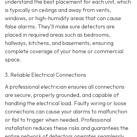
understand the best placement for each unit, which
is typically on ceilings and away from vents,
windows, or high-humidity areas that can cause
false alarms. They’ll make sure detectors are
placed in required areas such as bedrooms,
hallways, kitchens, and basements, ensuring
complete coverage of your home or commercial
space.
3. Reliable Electrical Connections
A professional electrician ensures all connections
are secure, properly grounded, and capable of
handling the electrical load. Faulty wiring or loose
connections can cause your alarms to malfunction
or fail to trigger when needed. Professional
installation reduces these risks and guarantees the
entire network of detectors operates seamlessly.