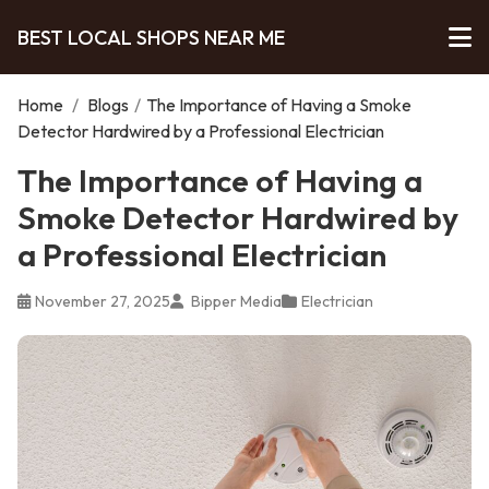
BEST LOCAL SHOPS NEAR ME
Home
/
Blogs
/
The Importance of Having a Smoke
Detector Hardwired by a Professional Electrician
The Importance of Having a
Smoke Detector Hardwired by
a Professional Electrician
November 27, 2025
Bipper Media
Electrician