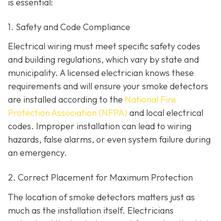
is essential:
1. Safety and Code Compliance
Electrical wiring must meet specific safety codes
and building regulations, which vary by state and
municipality. A licensed electrician knows these
requirements and will ensure your smoke detectors
are installed according to the
National Fire
Protection Association (NFPA)
and local electrical
codes. Improper installation can lead to wiring
hazards, false alarms, or even system failure during
an emergency.
2. Correct Placement for Maximum Protection
The location of smoke detectors matters just as
much as the installation itself. Electricians