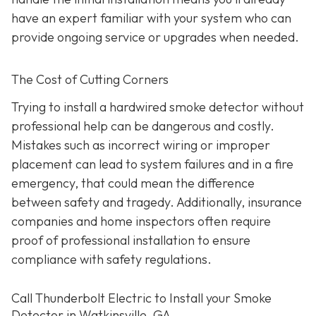
have an expert familiar with your system who can
provide ongoing service or upgrades when needed.
The Cost of Cutting Corners
Trying to install a hardwired smoke detector without
professional help can be dangerous and costly.
Mistakes such as incorrect wiring or improper
placement can lead to system failures and in a fire
emergency, that could mean the difference
between safety and tragedy. Additionally, insurance
companies and home inspectors often require
proof of professional installation to ensure
compliance with safety regulations.
Call Thunderbolt Electric to Install your Smoke
Detector in Watkinsville, GA