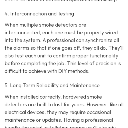
4. Interconnection and Testing
When multiple smoke detectors are
interconnected, each one must be properly wired
into the system. A professional can synchronize all
the alarms so that if one goes off, they all do. They’ll
also test each unit to confirm proper functionality
before completing the job. This level of precision is
difficult to achieve with DIY methods.
5. Long-Term Reliability and Maintenance
When installed correctly, hardwired smoke
detectors are built to last for years. However, like all
electrical devices, they may require occasional
maintenance or updates. Having a professional
handle the initial installation means you’ll already