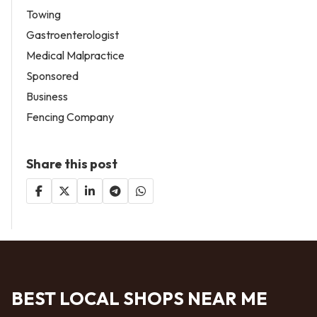
Towing
Gastroenterologist
Medical Malpractice
Sponsored
Business
Fencing Company
Share this post
BEST LOCAL SHOPS NEAR ME