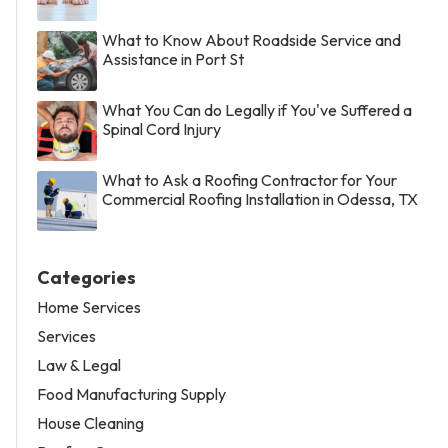
What to Know About Roadside Service and
Assistance in Port St
What You Can do Legally if You've Suffered a
Spinal Cord Injury
What to Ask a Roofing Contractor for Your
Commercial Roofing Installation in Odessa, TX
Categories
Home Services
Services
Law & Legal
Food Manufacturing Supply
House Cleaning