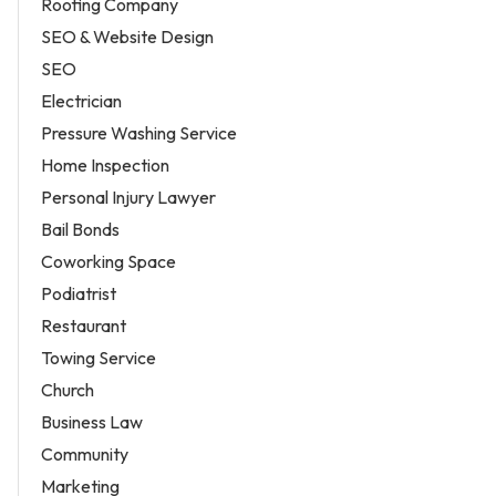
Roofing Company
SEO & Website Design
SEO
Electrician
Pressure Washing Service
Home Inspection
Personal Injury Lawyer
Bail Bonds
Coworking Space
Podiatrist
Restaurant
Towing Service
Church
Business Law
Community
Marketing