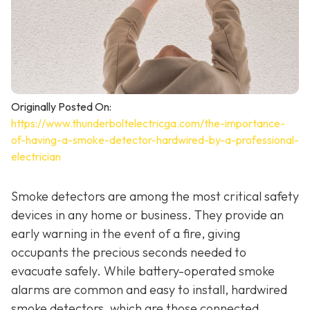
Originally Posted On:
https://www.thunderboltelectricga.com/the-importance-
of-having-a-smoke-detector-hardwired-by-a-professional-
electrician
Smoke detectors are among the most critical safety
devices in any home or business. They provide an
early warning in the event of a fire, giving
occupants the precious seconds needed to
evacuate safely. While battery-operated smoke
alarms are common and easy to install, hardwired
smoke detectors, which are those connected