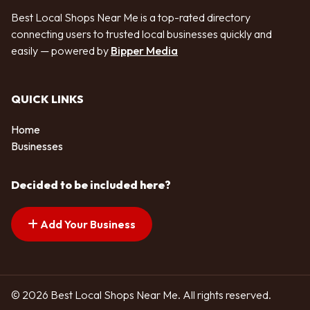
Best Local Shops Near Me is a top-rated directory
connecting users to trusted local businesses quickly and
easily — powered by
Bipper Media
QUICK LINKS
Home
Businesses
Decided to be included here?
Add Your Business
© 2026 Best Local Shops Near Me. All rights reserved.