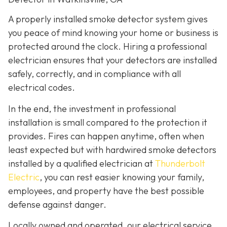
A properly installed smoke detector system gives
you peace of mind knowing your home or business is
protected around the clock. Hiring a professional
electrician ensures that your detectors are installed
safely, correctly, and in compliance with all
electrical codes.
In the end, the investment in professional
installation is small compared to the protection it
provides. Fires can happen anytime, often when
least expected but with hardwired smoke detectors
installed by a qualified electrician at
Thunderbolt
Electric
,
you can rest easier knowing your family,
employees, and property have the best possible
defense against danger.
Locally owned and operated, our electrical service