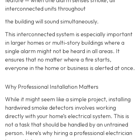
feature
— when one alarm senses smoke, all
interconnected units throughout
the building will sound simultaneously.
This interconnected system is especially important
in larger homes or multi-story buildings where a
single alarm might not be heard in all areas. It
ensures that no matter where a fire starts,
everyone in the home or business is alerted at once.
Why Professional Installation Matters
While it might seem like a simple project, installing
hardwired smoke detectors involves working
directly with your home’s electrical system. This is
not a task that should be handled by an untrained
person. Here’s why hiring a professional electrician