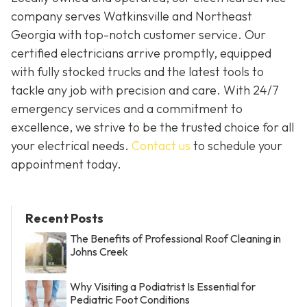
company serves Watkinsville and Northeast
Georgia with top-notch customer service. Our
certified electricians arrive promptly, equipped
with fully stocked trucks and the latest tools to
tackle any job with precision and care. With 24/7
emergency services and a commitment to
excellence, we strive to be the trusted choice for all
your electrical needs.
Contact us
to schedule your
appointment today.
Recent Posts
The Benefits of Professional Roof Cleaning in
Johns Creek
Why Visiting a Podiatrist Is Essential for
Pediatric Foot Conditions