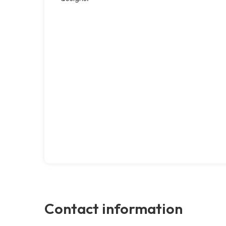
Contact information