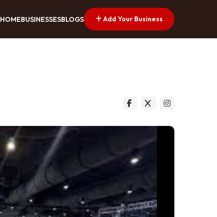
Add Your Business
HOME
BUSINESSES
BLOGS