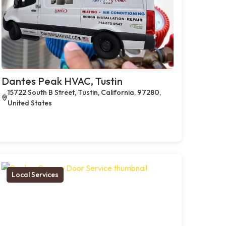
Dantes Peak HVAC, Tustin
15722 South B Street, Tustin, California, 97280,
United States
Local Services