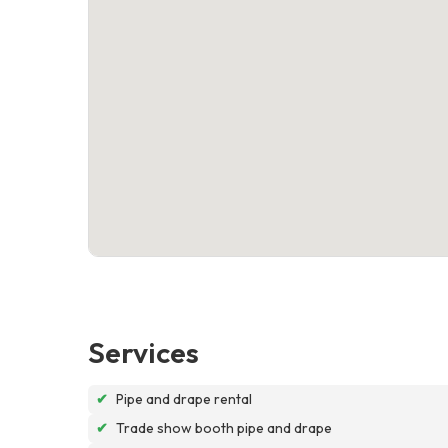
Services
✔
Pipe and drape rental
✔
Trade show booth pipe and drape