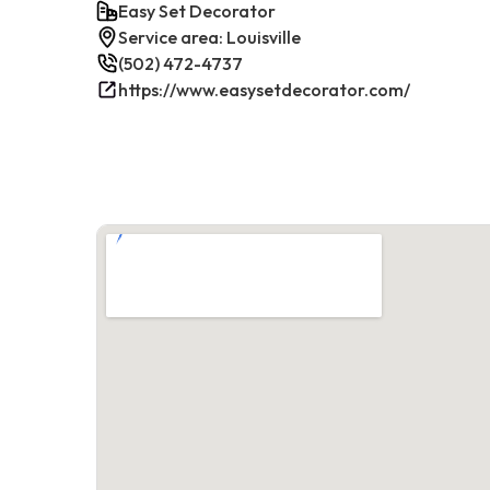
Easy Set Decorator
Service area: Louisville
(502) 472-4737
https://www.easysetdecorator.com/