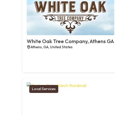
White Oak Tree Company, Athens GA
Athens, GA, United States
Local Services