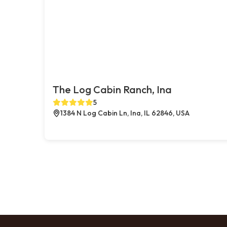
The Log Cabin Ranch, Ina
5
1384 N Log Cabin Ln, Ina, IL 62846, USA