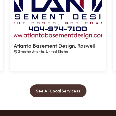
Atlanta Basement Design, Roswell
Greater Atlanta, United States
See All Local Servicess