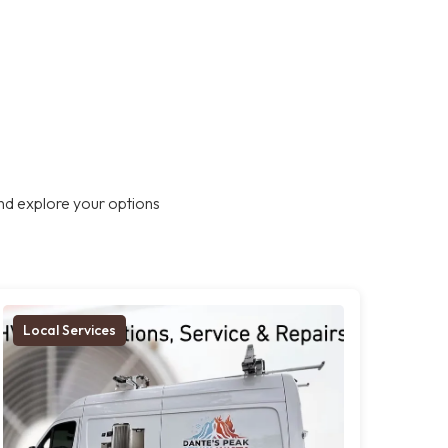
nd explore your options
Local Services