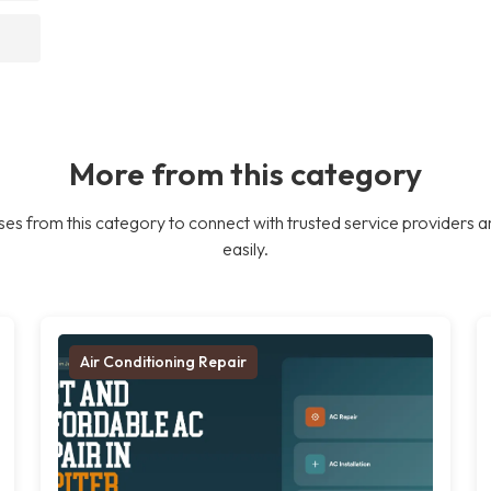
More from this category
es from this category to connect with trusted service providers a
easily.
Air Conditioning Repair