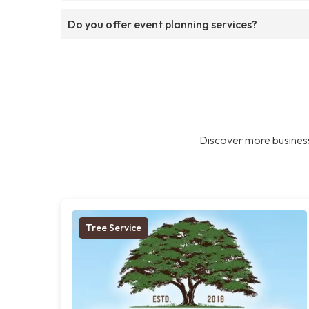
Do you offer event planning services?
Discover more business
Tree Service