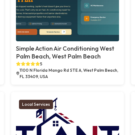
Simple Action Air Conditioning West
Palm Beach, West Palm Beach
5
1100 N Florida Mango Rd STE A, West Palm Beach,
FL 33409, USA
Local Services