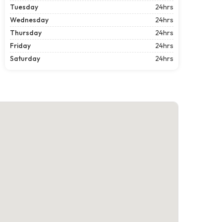
Tuesday
24hrs
Wednesday
24hrs
Thursday
24hrs
Friday
24hrs
Saturday
24hrs