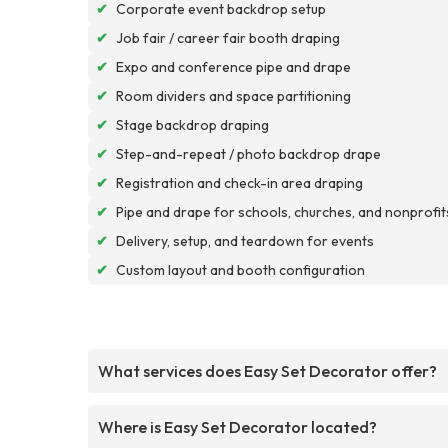
✔
Corporate event backdrop setup
✔
Job fair / career fair booth draping
✔
Expo and conference pipe and drape
✔
Room dividers and space partitioning
✔
Stage backdrop draping
✔
Step-and-repeat / photo backdrop drape
✔
Registration and check-in area draping
✔
Pipe and drape for schools, churches, and nonprofit
✔
Delivery, setup, and teardown for events
✔
Custom layout and booth configuration
What services does Easy Set Decorator offer?
Where is Easy Set Decorator located?