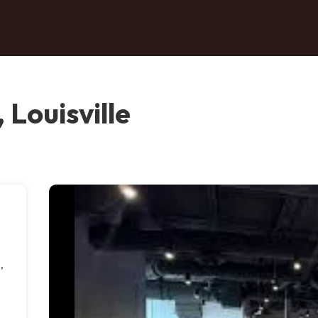
 Louisville
,