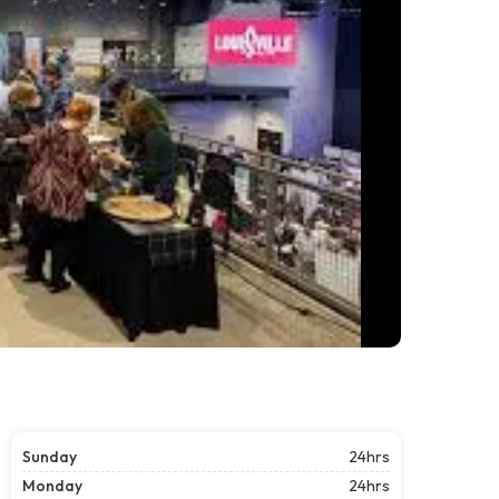
Sunday
24hrs
Monday
24hrs