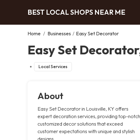
BEST LOCAL SHOPS NEAR ME
Home
/
Businesses
/
Easy Set Decorator
Easy Set Decorator,
Local Services
About
Easy Set Decorator in Louisville, KY offers
expert decoration services, providing top-notch
customized decor solutions that exceed
customer expectations with unique and stylish
designs.