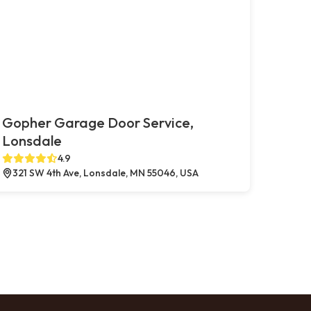
Gopher Garage Door Service,
Lonsdale
4.9
321 SW 4th Ave, Lonsdale, MN 55046, USA