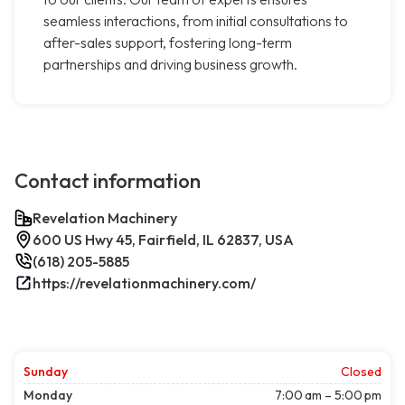
seamless interactions, from initial consultations to
after-sales support, fostering long-term
partnerships and driving business growth.
Contact information
Revelation Machinery
600 US Hwy 45, Fairfield, IL 62837, USA
(618) 205-5885
https://revelationmachinery.com/
Sunday
Closed
Monday
7:00 am – 5:00 pm