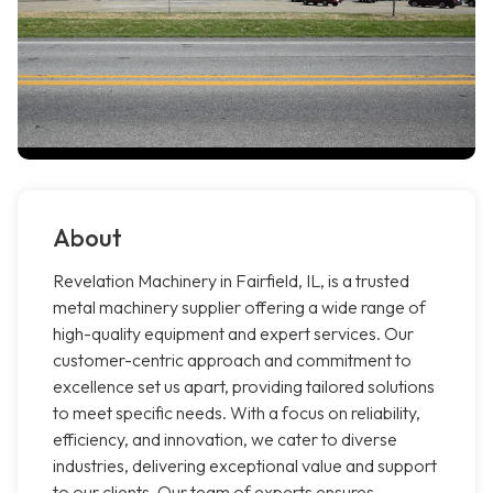
About
Revelation Machinery in Fairfield, IL, is a trusted
metal machinery supplier offering a wide range of
high-quality equipment and expert services. Our
customer-centric approach and commitment to
excellence set us apart, providing tailored solutions
to meet specific needs. With a focus on reliability,
efficiency, and innovation, we cater to diverse
industries, delivering exceptional value and support
to our clients. Our team of experts ensures