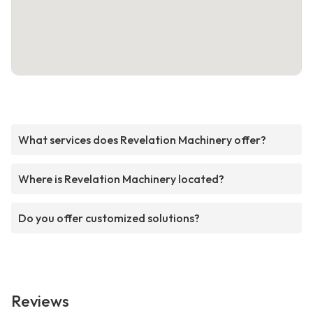
What services does Revelation Machinery offer?
Where is Revelation Machinery located?
Do you offer customized solutions?
Reviews