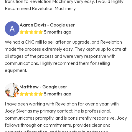
transition to Revelation Machinery very easy. I would Highly
Recommend Revelation Machinery.
Aaron Davis
- Google user
5 months ago
We had a CNC mill to sell after an upgrade, and Revelation
made the process extremely easy. They kept us up to date at
all stages of the process and were very responsive with
communications. Highly recommend them for selling
equipment.
Matthew
- Google user
5 months ago
I have been working with Revelation for over a year, with
Jody Siver as my primary contact. He is professional,
communicates promptly, and is consistently responsive. Jody
follows through on commitments, provides clear and