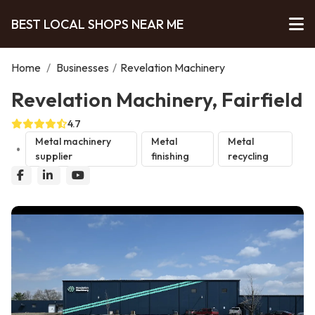
BEST LOCAL SHOPS NEAR ME
Home
/
Businesses
/
Revelation Machinery
Revelation Machinery, Fairfield
4.7
Metal machinery
Metal
Metal
supplier
finishing
recycling