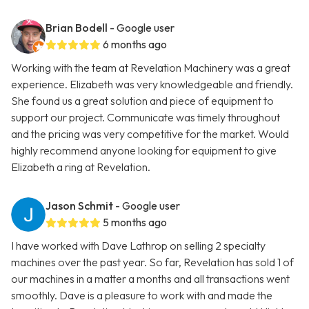
Brian Bodell
- Google user
6 months ago
Working with the team at Revelation Machinery was a great
experience. Elizabeth was very knowledgeable and friendly.
She found us a great solution and piece of equipment to
support our project. Communicate was timely throughout
and the pricing was very competitive for the market. Would
highly recommend anyone looking for equipment to give
Elizabeth a ring at Revelation.
Jason Schmit
- Google user
5 months ago
I have worked with Dave Lathrop on selling 2 specialty
machines over the past year. So far, Revelation has sold 1 of
our machines in a matter a months and all transactions went
smoothly. Dave is a pleasure to work with and made the