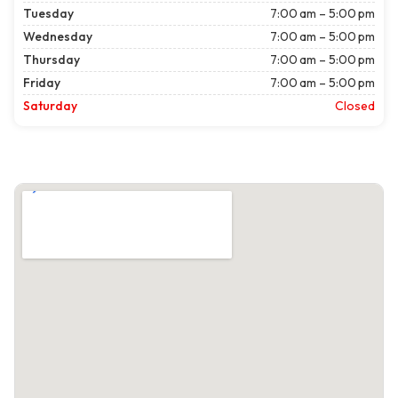
Tuesday
7:00 am – 5:00 pm
Wednesday
7:00 am – 5:00 pm
Thursday
7:00 am – 5:00 pm
Friday
7:00 am – 5:00 pm
Saturday
Closed