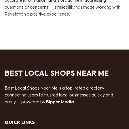
accurate information, and is proactive in addressing
questions or concerns. His reliability has made working with
Revelation a positive experience.
BEST LOCAL SHOPS NEAR ME
Best Local Shops Near Me is a top-rated directory
connecting users to trusted local businesses quickly and
easily — powered by
Bipper Media
QUICK LINKS