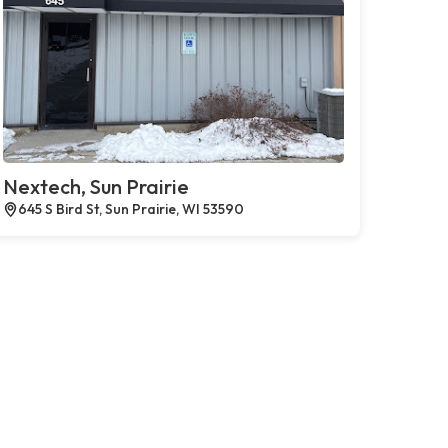
Nextech, Sun Prairie
645 S Bird St, Sun Prairie, WI 53590