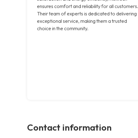
ensures comfort and reliability for all customers
Their team of experts is dedicated to delivering
exceptional service, making them a trusted
choice in the community.
Contact information