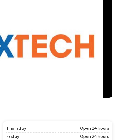
Thursday
Open 24 hours
Friday
Open 24 hours