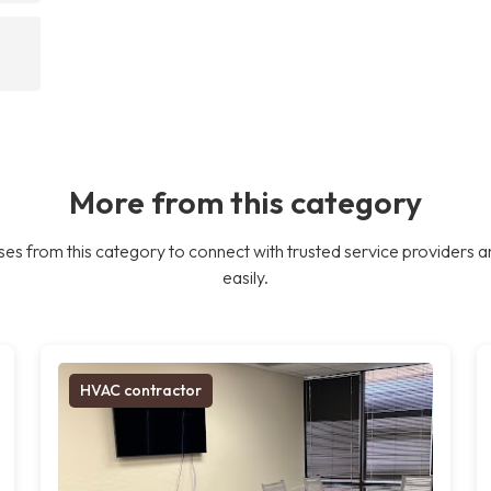
More from this category
es from this category to connect with trusted service providers a
easily.
HVAC contractor