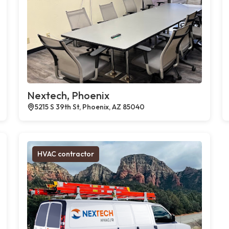
Nextech, Phoenix
5215 S 39th St, Phoenix, AZ 85040
HVAC contractor