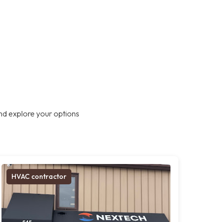
nd explore your options
HVAC contractor