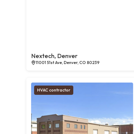
Nextech, Denver
11001 51st Ave, Denver, CO 80239
HVAC contractor