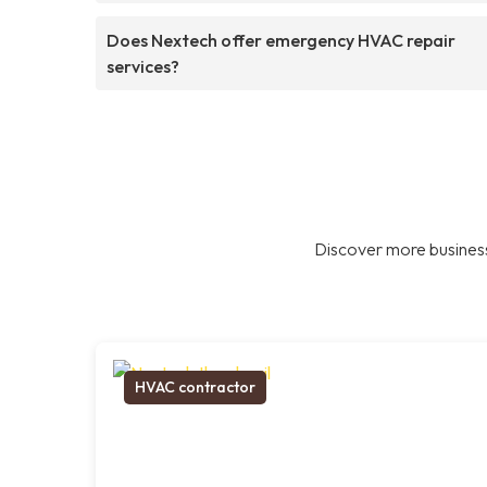
Does Nextech offer emergency HVAC repair
services?
Discover more business
HVAC contractor