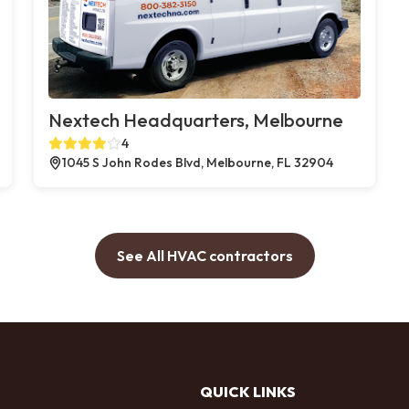
Nextech Headquarters, Melbourne
4
1045 S John Rodes Blvd, Melbourne, FL 32904
See All HVAC contractors
QUICK LINKS