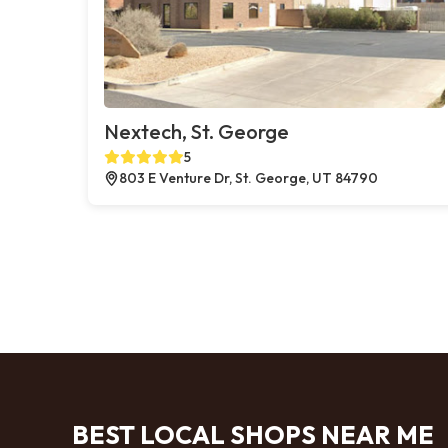
Nextech, St. George
5
803 E Venture Dr, St. George, UT 84790
BEST LOCAL SHOPS NEAR ME