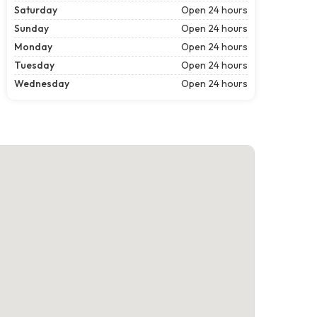
Saturday
Open 24 hours
Sunday
Open 24 hours
Monday
Open 24 hours
Tuesday
Open 24 hours
Wednesday
Open 24 hours