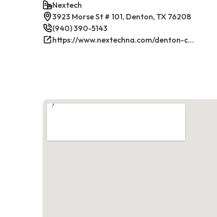
Nextech
3923 Morse St # 101, Denton, TX 76208
(940) 390-5143
https://www.nextechna.com/denton-commercial-hvac-refrigeration/