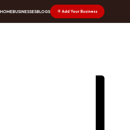
Add Your Business
HOME
BUSINESSES
BLOGS