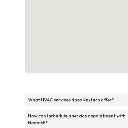
What HVAC services does Nextech offer?
How can I schedule a service appointment with
Nextech?