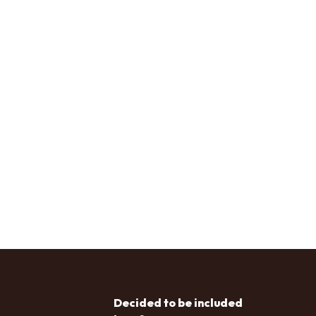
Decided to be included