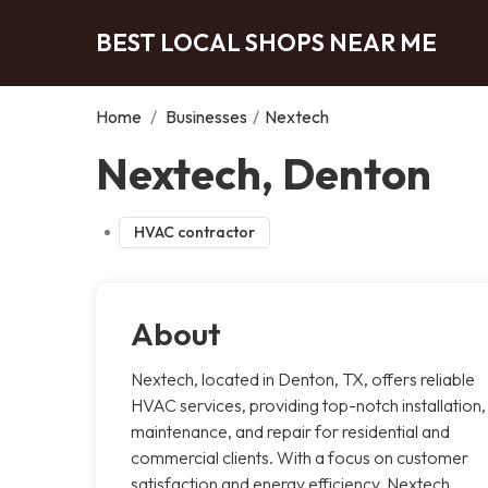
BEST LOCAL SHOPS NEAR ME
Home
/
Businesses
/
Nextech
Nextech, Denton
HVAC contractor
About
Nextech, located in Denton, TX, offers reliable
HVAC services, providing top-notch installation,
maintenance, and repair for residential and
commercial clients. With a focus on customer
satisfaction and energy efficiency, Nextech