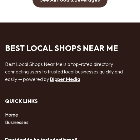
BEST LOCAL SHOPS NEAR ME
Best Local Shops Near Me is a top-rated directory
connecting users to trusted local businesses quickly and
easily — powered by
Bipper Media
QUICK LINKS
Home
Businesses
Decided to be included here?