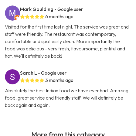
Mark Goulding
- Google user
6 months ago
Visited for the first time last night. The service was great and
staff were friendly. The restaurant was contemporary,
comfortable and spotlessly clean. More importantly the
food was delicious - very fresh, flavoursome, plentiful and
hot. We'll definitely be back!
Sarah L
- Google user
3 months ago
Absolutely the best Indian food we have ever had. Amazing
food, great service and friendly staff. We will definitely be
back again and again.
More from this category