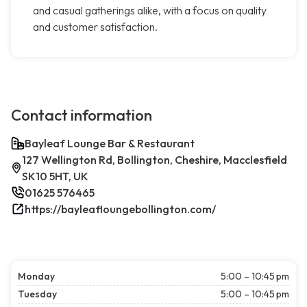
and casual gatherings alike, with a focus on quality
and customer satisfaction.
Contact information
Bayleaf Lounge Bar & Restaurant
127 Wellington Rd, Bollington, Cheshire, Macclesfield
SK10 5HT, UK
01625 576465
https://bayleafloungebollington.com/
Monday
5:00 – 10:45 pm
Tuesday
5:00 – 10:45 pm