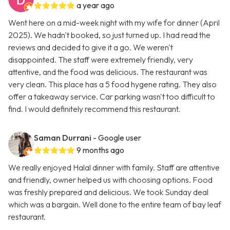
a year ago
Went here on a mid-week night with my wife for dinner (April
2025). We hadn't booked, so just turned up. I had read the
reviews and decided to give it a go. We weren't
disappointed. The staff were extremely friendly, very
attentive, and the food was delicious. The restaurant was
very clean. This place has a 5 food hygene rating. They also
offer a takeaway service. Car parking wasn't too difficult to
find. I would definitely recommend this restaurant.
Saman Durrani
- Google user
9 months ago
We really enjoyed Halal dinner with family. Staff are attentive
and friendly, owner helped us with choosing options. Food
was freshly prepared and delicious. We took Sunday deal
which was a bargain. Well done to the entire team of bay leaf
restaurant.