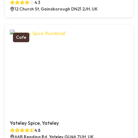
4.3
12 Church St, Gainsborough DN21 2JH, UK
Cafe
Yateley Spice, Yateley
4.8
66B Reading Rd, Yateley GU46 7UH, UK