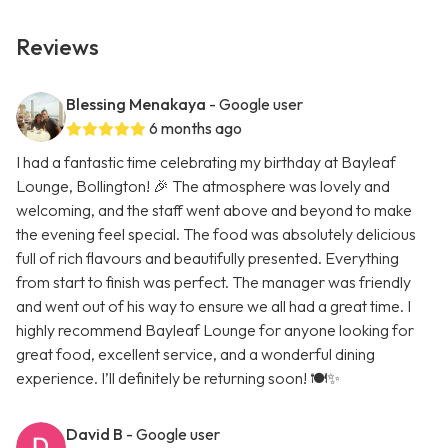
Reviews
Blessing Menakaya
- Google user
6 months ago
I had a fantastic time celebrating my birthday at Bayleaf
Lounge, Bollington! 🎉 The atmosphere was lovely and
welcoming, and the staff went above and beyond to make
the evening feel special. The food was absolutely delicious
full of rich flavours and beautifully presented. Everything
from start to finish was perfect. The manager was friendly
and went out of his way to ensure we all had a great time. I
highly recommend Bayleaf Lounge for anyone looking for
great food, excellent service, and a wonderful dining
experience. I’ll definitely be returning soon! 🍽️✨
David B
- Google user