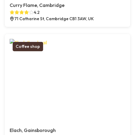
Curry Flame, Cambridge
4.2
71 Catharine St, Cambridge CB1 3AW, UK
Coffee shop
Elach, Gainsborough