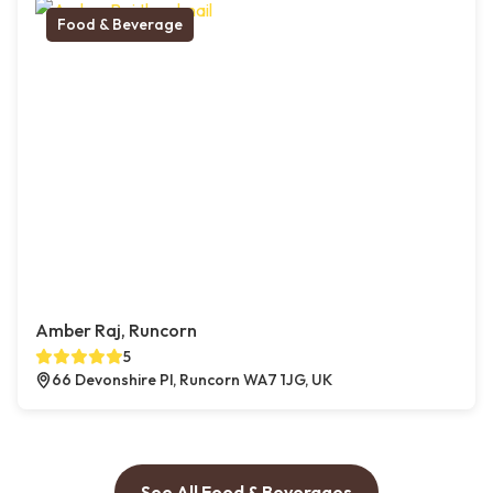
Food & Beverage
Amber Raj, Runcorn
5
66 Devonshire Pl, Runcorn WA7 1JG, UK
See All Food & Beverages