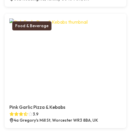
Food & Beverage
Pink Garlic Pizza & Kebabs
3.9
4a Gregory's Mill St, Worcester WR3 8BA, UK