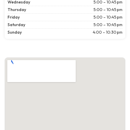
Wednesday
5:00 – 10:45 pm
Thursday
5:00 – 10:45 pm
Friday
5:00 – 10:45 pm
Saturday
5:00 – 10:45 pm
Sunday
4:00 – 10:30 pm