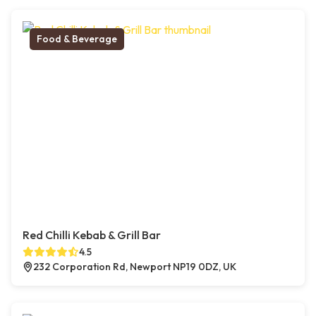
Food & Beverage
Red Chilli Kebab & Grill Bar
4.5
232 Corporation Rd, Newport NP19 0DZ, UK