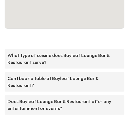
What type of cuisine does Bayleaf Lounge Bar &
Restaurant serve?
Can I book a table at Bayleaf Lounge Bar &
Restaurant?
Does Bayleaf Lounge Bar & Restaurant offer any
entertainment or events?