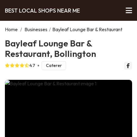
BEST LOCAL SHOPS NEAR ME
Home
/
Businesses
/
Bayleaf Lounge Bar & Restaurant
Bayleaf Lounge Bar &
Restaurant, Bollington
4.7
Caterer