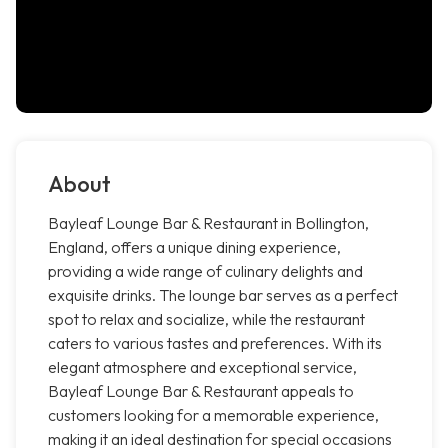
About
Bayleaf Lounge Bar & Restaurant in Bollington,
England, offers a unique dining experience,
providing a wide range of culinary delights and
exquisite drinks. The lounge bar serves as a perfect
spot to relax and socialize, while the restaurant
caters to various tastes and preferences. With its
elegant atmosphere and exceptional service,
Bayleaf Lounge Bar & Restaurant appeals to
customers looking for a memorable experience,
making it an ideal destination for special occasions