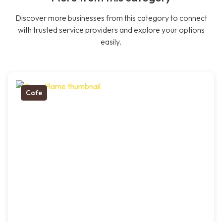
Discover more businesses from this category to connect
with trusted service providers and explore your options
easily.
Cafe